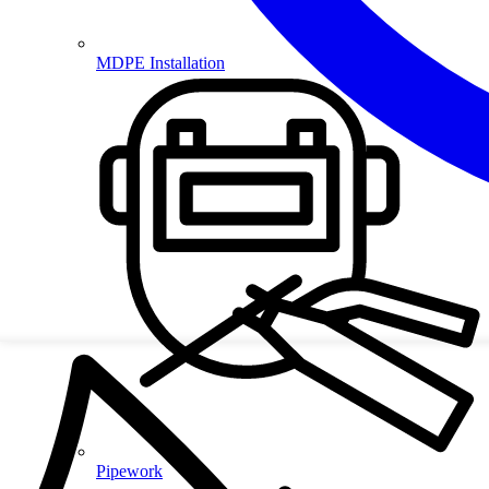
MDPE Installation
Pipework