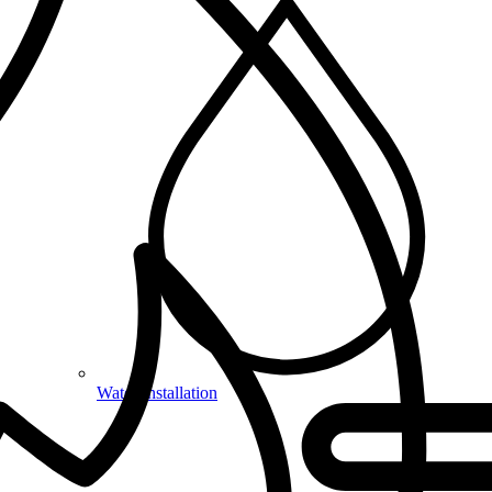
Water Installation