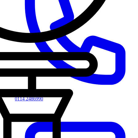
0114 2486990