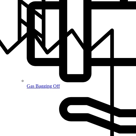
Gas Bagging Off