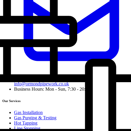
info@ormondpipework.co.uk
Business Hours: Mon - Sun, 7:30 - 20:00
Our Services
Gas Installation
Gas Purging & Testing
Hot Tapping
Line Stopping