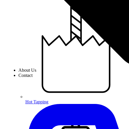
About Us
Contact
Hot Tapping