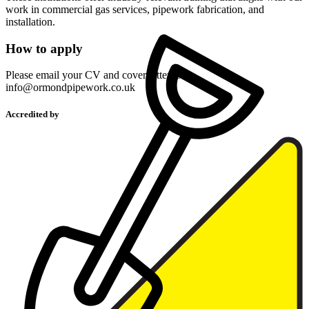
work in commercial gas services, pipework fabrication, and
installation.
How to apply
Please email your CV and cover letter to
info@ormondpipework.co.uk
Accredited by