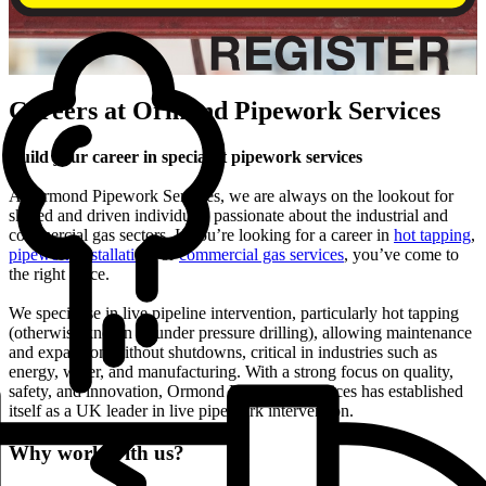
Careers at Ormond Pipework Services
Build your career in specialist pipework services
At Ormond Pipework Services, we are always on the lookout for
skilled and driven individuals passionate about the industrial and
commercial gas sectors. If you’re looking for a career in
hot tapping
,
pipework installation
, or
commercial gas services
, you’ve come to
the right place.
We specialise in live pipeline intervention, particularly hot tapping
(otherwise known as under pressure drilling), allowing maintenance
and expansion without shutdowns, critical in industries such as
energy, water, and manufacturing. With a strong focus on quality,
safety, and innovation, Ormond Pipework Services has established
itself as a UK leader in live pipework intervention.
Why work with us?