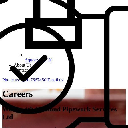
Squeezing Off
About Us
Contact
Phone us: 07917667450
Email us
Careers
Work with Ormond Pipework Services
Ltd