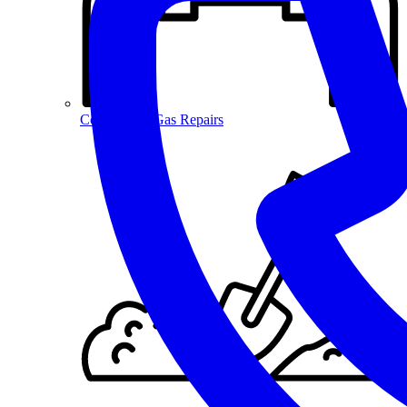
Commercial Gas Repairs