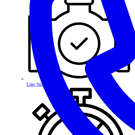
Line Stopping