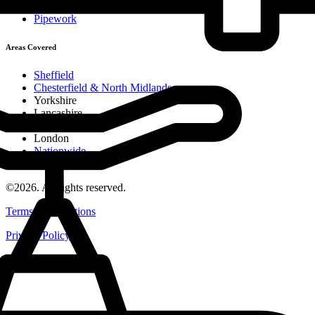
MDPE Installation
Pipework
Areas Covered
Sheffield
Chesterfield & North Midlands
Yorkshire
Lancashire
Midlands
London
Nationwide
Careers
©2026. All rights reserved.
Terms & Conditions
Privacy Policy