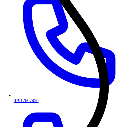
07917667450