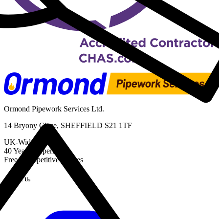
Ormond Pipework Services Ltd.
14 Bryony Close, SHEFFIELD S21 1TF
UK-Wide Service
40 Years' Experience
Free, Competitive Quotes
Contact Us