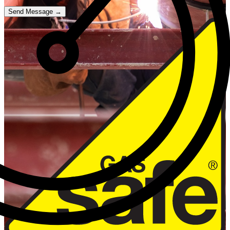
Send Message →