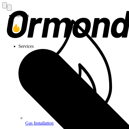
Services
Services
Gas Installation