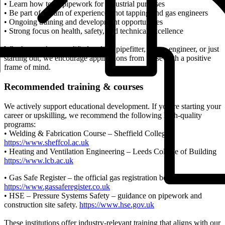
• Learn how to fit pipework for industrial purposes
• Be part of a team of experienced hot tapping and gas engineers
• Ongoing training and development opportunities
• Strong focus on health, safety, and technical excellence
Whether you’re a qualified welder, pipefitter, or gas engineer, or just
starting out, we encourage applications from those with a positive
frame of mind.
Recommended training & courses
We actively support educational development. If you’re starting your
career or upskilling, we recommend the following high-quality
programs:
• Welding & Fabrication Course – Sheffield College
https://www.sheffcol.ac.uk
• Heating and Ventilation Engineering – Leeds College of Building
https://www.lcb.ac.uk
• Gas Safe Register – the official gas registration body for the UK.
https://www.gassaferegister.co.uk
• HSE – Pressure Systems Safety – guidance on pipework and
construction site safety.
https://www.hse.gov.uk
These institutions offer industry-relevant training that aligns with our