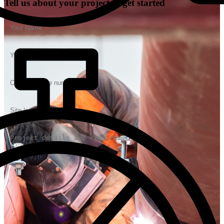
Tell us about your project to get started