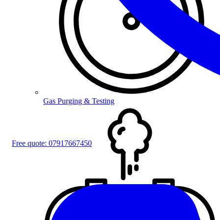
Gas Purging & Testing
Free quote:
07917667450